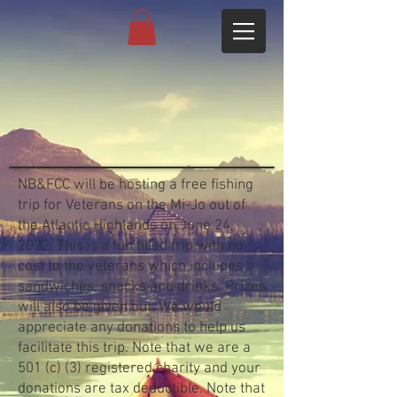
NB&FCC will be hosting a free fishing
trip for Veterans on the Mi-Jo out of
the Atlantic Highlands on June 24,
2022. This is a fun filled trip with no
cost to the veterans which includes
sandwiches, snacks and drinks. Prizes
will also be given out. We would
appreciate any donations to help us
facilitate this trip. Note that we are a
501 (c) (3) registered charity and your
donations are tax deductible. Note that