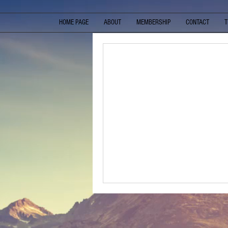
HOME PAGE
ABOUT
MEMBERSHIP
CONTACT
T