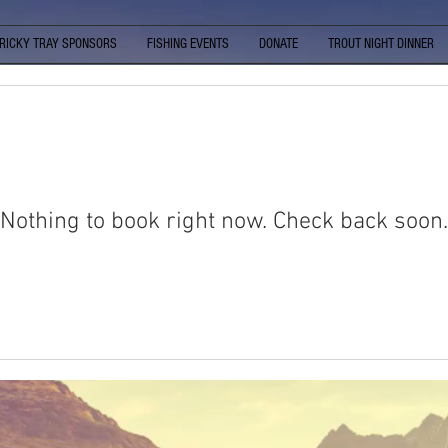
RICKY TRAY SPONSORS
FISHING EVENTS
DONATE
TROUT NIGHT DINNER
Nothing to book right now. Check back soon.