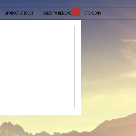
SPONSOR A TROUT
DATES TO REMEMBER
SPONSORS